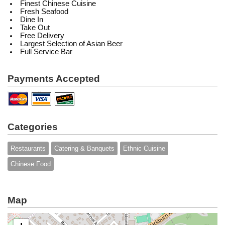
Finest Chinese Cuisine
Fresh Seafood
Dine In
Take Out
Free Delivery
Largest Selection of Asian Beer
Full Service Bar
Payments Accepted
Categories
Restaurants
Catering & Banquets
Ethnic Cuisine
Chinese Food
Map