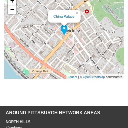
+
−
×
China Palace
Leaflet
| ©
OpenStreetMap
contributors
AROUND PITTSBURGH NETWORK AREAS
NORTH HILLS
Cranberry