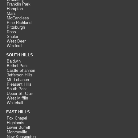
Franklin Park
Hampton
Mars
McCandless
Pine Richland
Pittsburgh
Ross
Shaler
West Deer
Wexford
SOUTH HILLS
Baldwin
Bethel Park
Castle Shannon
Jefferson Hills
Mt. Lebanon
Pleasant Hills
South Park
Upper St. Clair
West Mifflin
Whitehall
EAST HILLS
Fox Chapel
Highlands
Lower Burrell
Monroeville
New Kensington