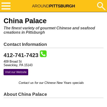
AROUND
PITTSBURGH
China Palace
The finest variety of gourmet Chinese and seafood
creations in Pittsburgh
Contact Information
412-741-7423
409 Broad St
Sewickley, PA 15143
Visit our Website
Contact us for our Chinese New Years specials
About China Palace