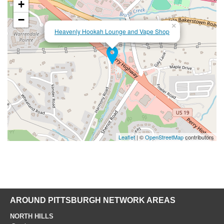
+
−
×
Heavenly Hookah Lounge and Vape Shop
Leaflet
| ©
OpenStreetMap
contributors
AROUND PITTSBURGH NETWORK AREAS
NORTH HILLS