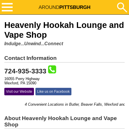
AROUND
PITTSBURGH
Heavenly Hookah Lounge and
Vape Shop
Indulge...Unwind...Connect
Contact Information
724-935-3333
16055 Perry Highway
Wexford, PA 15090
Visit our Website
Like us on Facebook
4 Convenient Locations in Butler, Beaver Falls, Wexford and Blo
About Heavenly Hookah Lounge and Vape
Shop