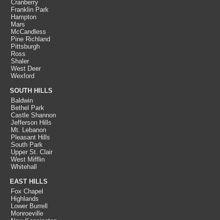
Cranberry
Franklin Park
Hampton
Mars
McCandless
Pine Richland
Pittsburgh
Ross
Shaler
West Deer
Wexford
SOUTH HILLS
Baldwin
Bethel Park
Castle Shannon
Jefferson Hills
Mt. Lebanon
Pleasant Hills
South Park
Upper St. Clair
West Mifflin
Whitehall
EAST HILLS
Fox Chapel
Highlands
Lower Burrell
Monroeville