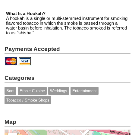
What Is a Hookah?
A hookah is a single or multi-stemmed instrument for smoking
flavored tobacco in which the smoke is passed through a
water basin before inhalation. The tobacco smoked is referred
to as "shisha."
Payments Accepted
Categories
Bars
Ethnic Cuisine
Weddings
Entertainment
Tobacco / Smoke Shops
Map