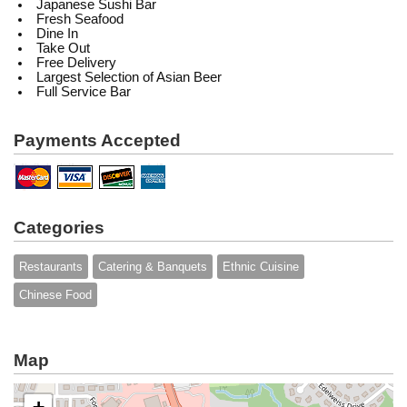
Japanese Sushi Bar
Fresh Seafood
Dine In
Take Out
Free Delivery
Largest Selection of Asian Beer
Full Service Bar
Payments Accepted
Categories
Restaurants
Catering & Banquets
Ethnic Cuisine
Chinese Food
Map