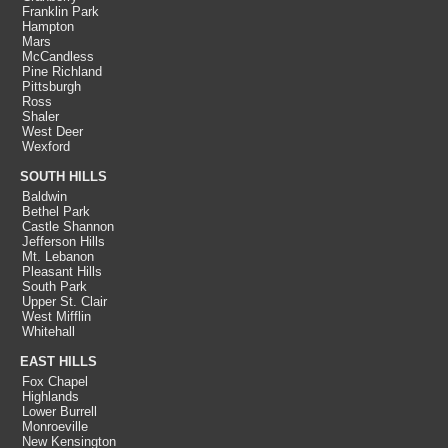
Franklin Park
Hampton
Mars
McCandless
Pine Richland
Pittsburgh
Ross
Shaler
West Deer
Wexford
SOUTH HILLS
Baldwin
Bethel Park
Castle Shannon
Jefferson Hills
Mt. Lebanon
Pleasant Hills
South Park
Upper St. Clair
West Mifflin
Whitehall
EAST HILLS
Fox Chapel
Highlands
Lower Burrell
Monroeville
New Kensington