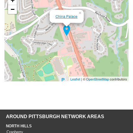
+
−
×
China Palace
Leaflet
| ©
OpenStreetMap
contributors
AROUND PITTSBURGH NETWORK AREAS
NORTH HILLS
Cranberry