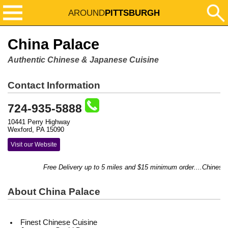
AROUND
PITTSBURGH
China Palace
Authentic Chinese & Japanese Cuisine
Contact Information
724-935-5888
10441 Perry Highway
Wexford, PA 15090
Visit our Website
Free Delivery up to 5 miles and $15 minimum order....Chinese & 
About China Palace
Finest Chinese Cuisine