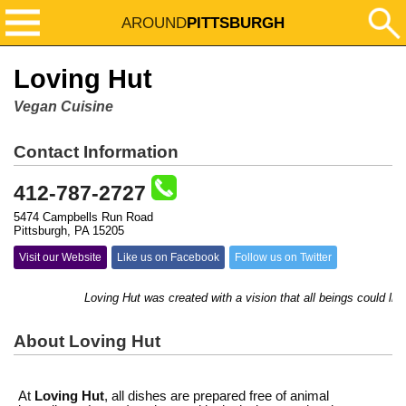
AROUND
PITTSBURGH
Loving Hut
Vegan Cuisine
Contact Information
412-787-2727
5474 Campbells Run Road
Pittsburgh, PA 15205
Visit our Website
Like us on Facebook
Follow us on Twitter
Loving Hut was created with a vision that all beings could live
About Loving Hut
At
Loving Hut
, all dishes are prepared free of animal