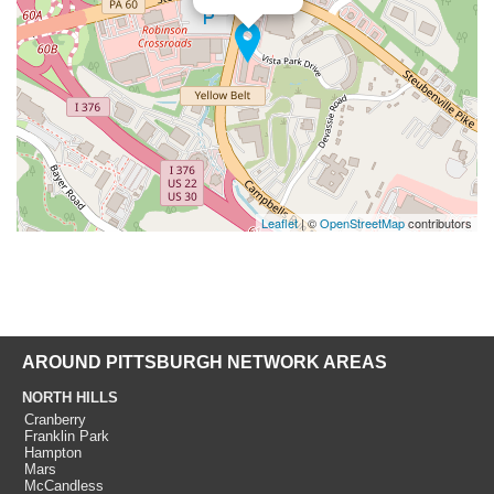
Leaflet
| ©
OpenStreetMap
contributors
AROUND PITTSBURGH NETWORK AREAS
NORTH HILLS
Cranberry
Franklin Park
Hampton
Mars
McCandless