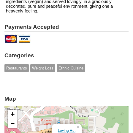
ingredients (vegan) and served lovingly, in a graciously
decorated, pure and peaceful environment, giving one a
heavenly feeling.
Payments Accepted
Categories
Restaurants
Weight Loss
Ethnic Cuisine
Map
+
−
×
Loving Hut