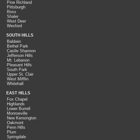
Pine Richland
Pittsburgh
Ross
Shaler
West Deer
Wexford
SOUTH HILLS
Baldwin
Bethel Park
Castle Shannon
Jefferson Hills
Mt. Lebanon
Pleasant Hills
South Park
Upper St. Clair
West Mifflin
Whitehall
EAST HILLS
Fox Chapel
Highlands
Lower Burrell
Monroeville
New Kensington
Oakmont
Penn Hills
Plum
Springdale