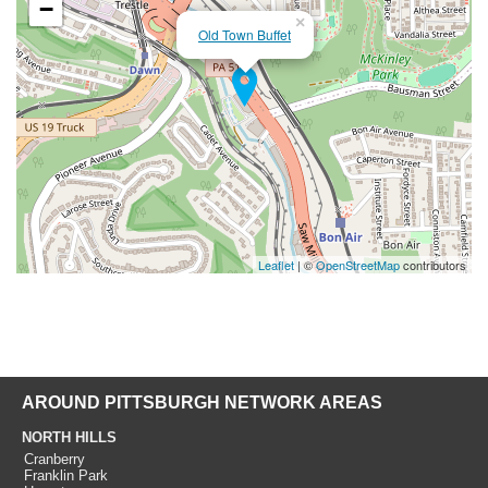
−
×
Old Town Buffet
Leaflet
| ©
OpenStreetMap
contributors
AROUND PITTSBURGH NETWORK AREAS
NORTH HILLS
Cranberry
Franklin Park