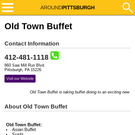
AROUND
PITTSBURGH
Old Town Buffet
Contact Information
412-481-1118
860 Saw Mill Run Blvd.
Pittsburgh, PA 15226
Visit our Website
Old Town Buffet is taking buffet dining to an exciting new le
About Old Town Buffet
Old Town Buffet:
Asian Buffet
Sushi