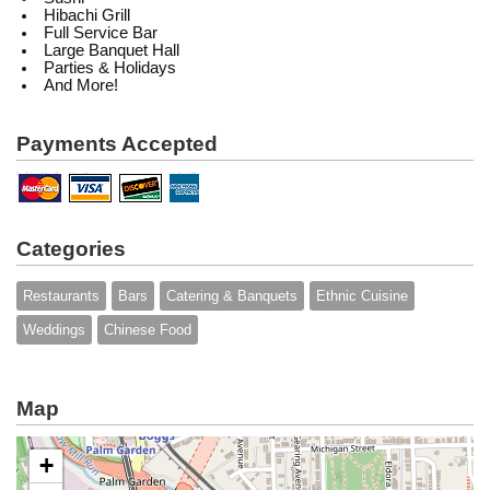
Hibachi Grill
Full Service Bar
Large Banquet Hall
Parties & Holidays
And More!
Payments Accepted
Categories
Restaurants
Bars
Catering & Banquets
Ethnic Cuisine
Weddings
Chinese Food
Map
+