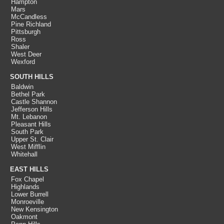
Hampton
Mars
McCandless
Pine Richland
Pittsburgh
Ross
Shaler
West Deer
Wexford
SOUTH HILLS
Baldwin
Bethel Park
Castle Shannon
Jefferson Hills
Mt. Lebanon
Pleasant Hills
South Park
Upper St. Clair
West Mifflin
Whitehall
EAST HILLS
Fox Chapel
Highlands
Lower Burrell
Monroeville
New Kensington
Oakmont