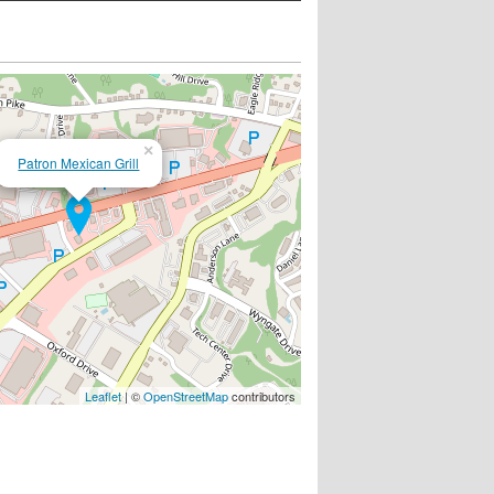
×
Patron Mexican Grill
Leaflet
| ©
OpenStreetMap
contributors