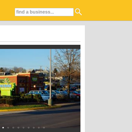
xcellent service. We offer a wide variety of delicious dishes for Lunch and Di