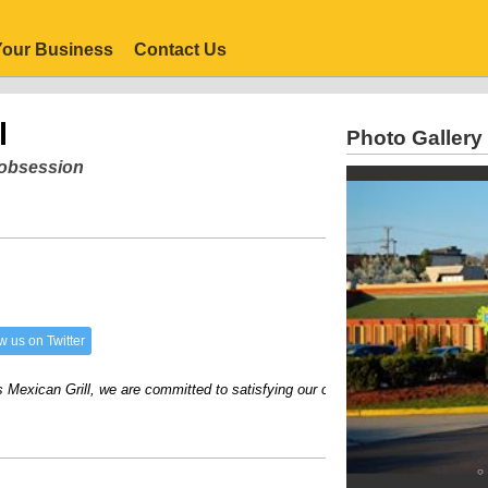
our Business
Contact Us
l
Photo Gallery
r obsession
w us on Twitter
ican Grill, we are committed to satisfying our customers with great food and e