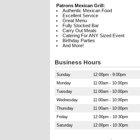
Patrons Mexican Grill:
Authentic Mexican Food
Excellent Service
Great Menu
Fully Stocked Bar
Carry Out Meals
Catering For ANY Sized Event
Birthday Parties
And More!
Business Hours
Sunday
12:00pm - 9:00pm
Monday
11:00am - 10:00pm
Tuesday
11:00am - 10:00pm
Wednesday
11:00am - 10:00pm
Thursday
11:00am - 10:00pm
Friday
12:00pm - 10:30pm
Saturday
12:00pm - 10:30pm