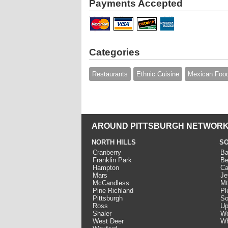
Payments Accepted
Categories
Restaurants
Ethnic Cuisine
Mexican Foo
AROUND PITTSBURGH NETWORK
NORTH HILLS
SO
Cranberry
Ba
Franklin Park
Be
Hampton
Ca
Mars
Je
McCandless
Mt
Pine Richland
Pl
Pittsburgh
So
Ross
Up
Shaler
We
West Deer
Wh