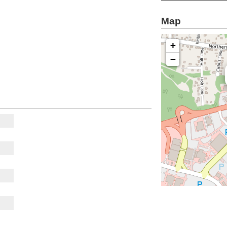
Map
+
−