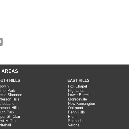
d
 AREAS
UTH HILLS
EAST HILLS
ldwin
Fox Chapel
thel Park
Highlands
stle Shannon
Lower Burrell
fferson Hills
Monroeville
. Lebanon
New Kensington
easant Hills
Oakmont
uth Park
Penn Hills
per St. Clair
Plum
st Mifflin
Springdale
itehall
Verona