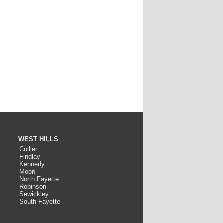
WEST HILLS
Collier
Findlay
Kennedy
Moon
North Fayette
Robinson
Sewickley
South Fayette