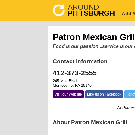
AROUND
PITTSBURGH
Add Y
Patron Mexican Gril
Food is our passion...service is ou
Contact Information
412-373-2555
245 Mall Blvd
Monroeville, PA 15146
Visit our Website
Like us on Facebook
Follo
At Patrons Mex
About Patron Mexican Grill