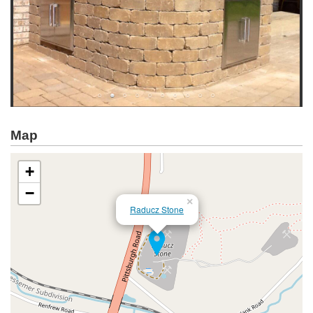
Map
+
−
×
Raducz Stone