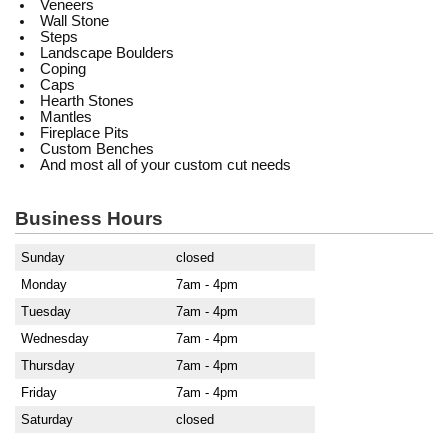
Veneers
Wall Stone
Steps
Landscape Boulders
Coping
Caps
Hearth Stones
Mantles
Fireplace Pits
Custom Benches
And most all of your custom cut needs
Business Hours
Sunday
closed
Monday
7am - 4pm
Tuesday
7am - 4pm
Wednesday
7am - 4pm
Thursday
7am - 4pm
Friday
7am - 4pm
Saturday
closed