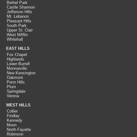
Bethel Park
Castle Shannon
Jefferson Hills
Mt. Lebanon
Pleasant Hills
South Park
Upper St. Clair
West Mifflin
Whitehall
EAST HILLS
Fox Chapel
Highlands
Lower Burrell
Monroeville
New Kensington
Oakmont
Penn Hills
Plum
Springdale
Verona
WEST HILLS
Collier
Findlay
Kennedy
Moon
North Fayette
Robinson