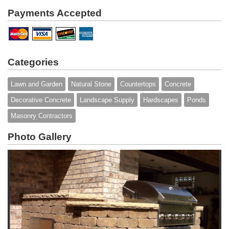
Payments Accepted
Categories
Lawn and Garden
Natural Stone
Countertops
Concrete
Decorative Concrete
Landscape Supply
Hardscapes
Ponds
Masonry Contractors
Photo Gallery