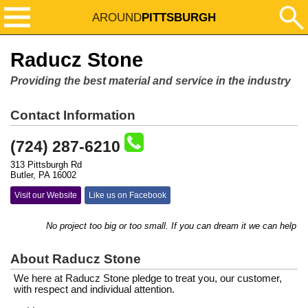
AROUND
PITTSBURGH
Raducz Stone
Providing the best material and service in the industry
Contact Information
(724) 287-6210
313 Pittsburgh Rd
Butler, PA 16002
Visit our Website
Like us on Facebook
No project too big or too small. If you can dream it we can help you m
About Raducz Stone
We here at Raducz Stone pledge to treat you, our customer,
with respect and individual attention.