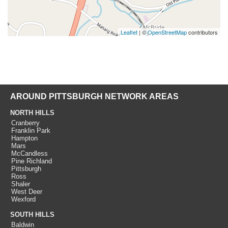
Leaflet
| ©
OpenStreetMap
contributors
AROUND PITTSBURGH NETWORK AREAS
NORTH HILLS
Cranberry
Franklin Park
Hampton
Mars
McCandless
Pine Richland
Pittsburgh
Ross
Shaler
West Deer
Wexford
SOUTH HILLS
Baldwin