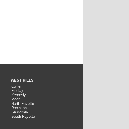
WEST HILLS
Collier
Findlay
Kennedy
Moon
North Fayette
Robinson
Sewickley
South Fayette