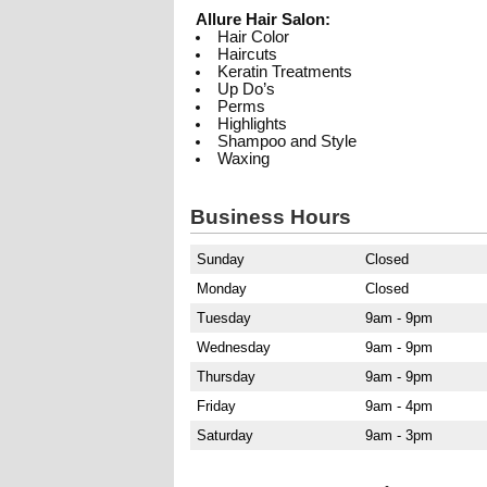
Allure Hair Salon:
Hair Color
Haircuts
Keratin Treatments
Up Do’s
Perms
Highlights
Shampoo and Style
Waxing
Business Hours
Sunday
Closed
Monday
Closed
Tuesday
9am - 9pm
Wednesday
9am - 9pm
Thursday
9am - 9pm
Friday
9am - 4pm
Saturday
9am - 3pm