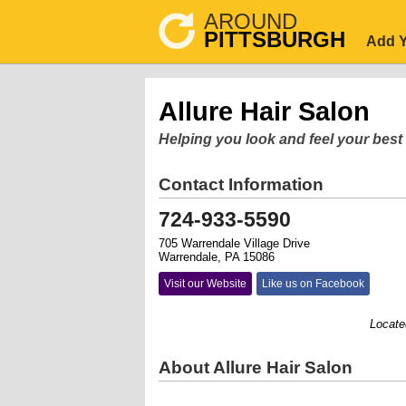
AROUND
PITTSBURGH
Add Y
Allure Hair Salon
Helping you look and feel your best
Contact Information
724-933-5590
705 Warrendale Village Drive
Warrendale, PA 15086
Visit our Website
Like us on Facebook
Located in 
About Allure Hair Salon