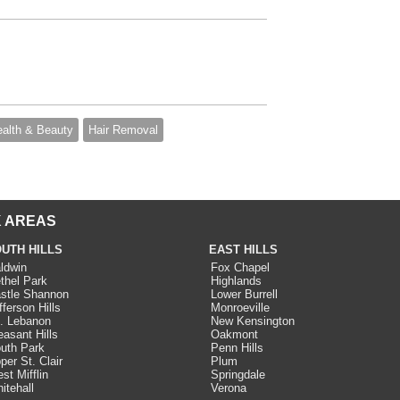
alth & Beauty
Hair Removal
 AREAS
UTH HILLS
EAST HILLS
ldwin
Fox Chapel
thel Park
Highlands
stle Shannon
Lower Burrell
fferson Hills
Monroeville
. Lebanon
New Kensington
easant Hills
Oakmont
uth Park
Penn Hills
per St. Clair
Plum
st Mifflin
Springdale
itehall
Verona