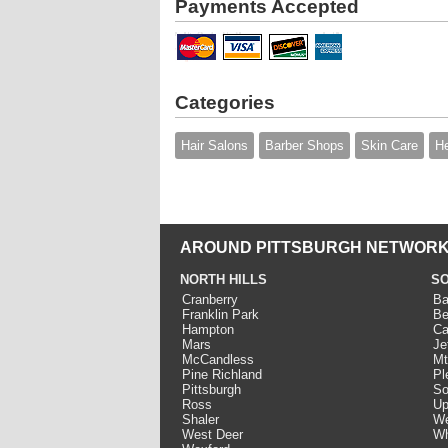
Payments Accepted
Categories
Hair Salons
Barber Shops
Skin Care
He
AROUND PITTSBURGH NETWORK
NORTH HILLS
SO
Cranberry
Ba
Franklin Park
Be
Hampton
Ca
Mars
Je
McCandless
Mt
Pine Richland
Pl
Pittsburgh
So
Ross
Up
Shaler
We
West Deer
Wh