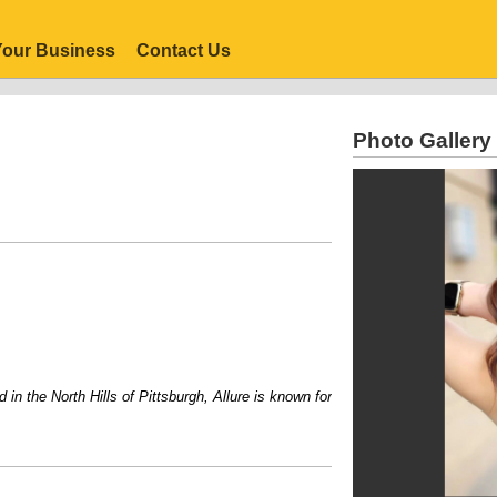
our Business
Contact Us
Photo Gallery
the North Hills of Pittsburgh, Allure is known for its personalized service, inv