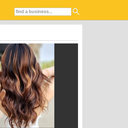
iting atmosphere, and ability to make clients look and feel their absolute best.