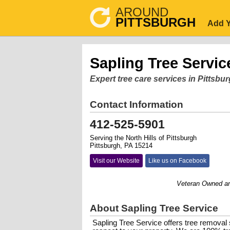
AROUND
PITTSBURGH
Add Y
Sapling Tree Servic
Expert tree care services in Pittsbu
Contact Information
412-525-5901
Serving the North Hills of Pittsburgh
Pittsburgh, PA 15214
Visit our Website
Like us on Facebook
Veteran Owned and Op
About Sapling Tree Service
Sapling Tree Service offers tree removal