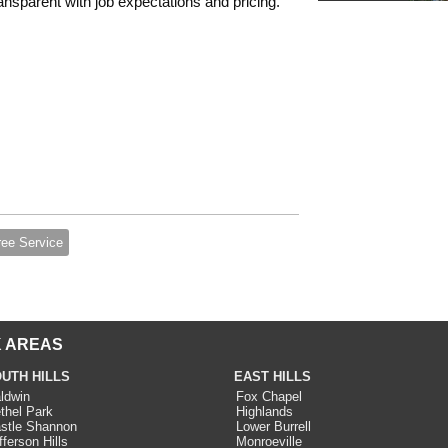
nsparent with job expectations and pricing.
ree Service
 AREAS
UTH HILLS
EAST HILLS
ldwin
Fox Chapel
thel Park
Highlands
stle Shannon
Lower Burrell
fferson Hills
Monroeville