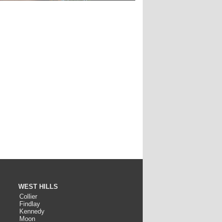
WEST HILLS
Collier
Findlay
Kennedy
Moon