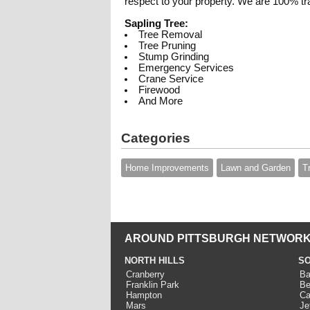
respect to your property. We are 100% tra
Sapling Tree:
Tree Removal
Tree Pruning
Stump Grinding
Emergency Services
Crane Service
Firewood
And More
Categories
Home Improvements
Lawn and Garden
T
AROUND PITTSBURGH NETWORK
NORTH HILLS
SO
Cranberry
Ba
Franklin Park
Be
Hampton
Ca
Mars
Je