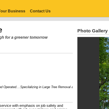
our Business
Contact Us
e
Photo Gallery
rgh for a greener tomorrow
erated....Specilalizing in Large Tree Removal and hard to get trees.
 service with emphasis on job safety and