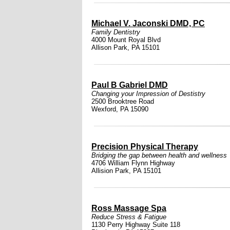
Michael V. Jaconski DMD, PC
Family Dentistry
4000 Mount Royal Blvd
Allison Park, PA 15101
Paul B Gabriel DMD
Changing your Impression of Destistry
2500 Brooktree Road
Wexford, PA 15090
Precision Physical Therapy
Bridging the gap between health and wellness
4706 William Flynn Highway
Allision Park, PA 15101
Ross Massage Spa
Reduce Stress & Fatigue
1130 Perry Highway Suite 118