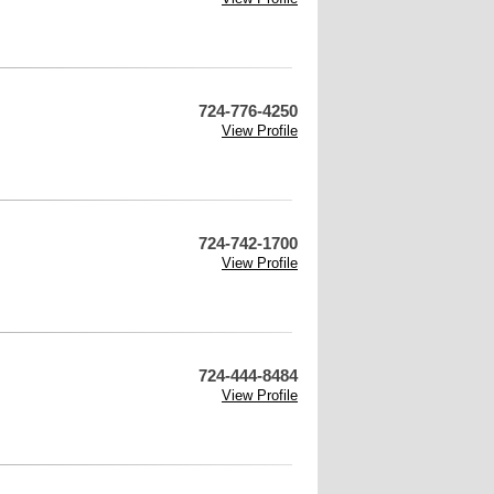
724-776-4250
View Profile
724-742-1700
View Profile
724-444-8484
View Profile