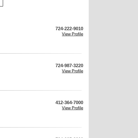
724-222-9010
View Profile
724-987-3220
View Profile
412-364-7000
View Profile