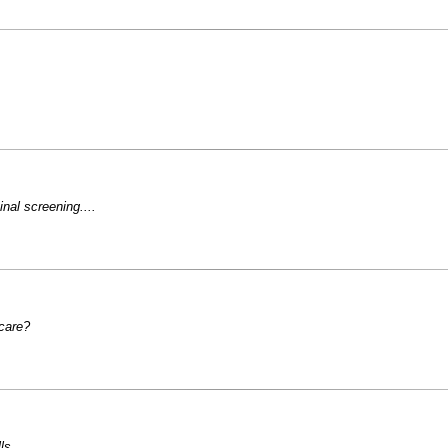
inal screening....
 care?
ls.