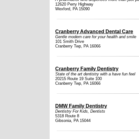
12620 Perry Highway
Wexford, PA 15090
Cranberry Advanced Dental Care
Gentle modern care for your health and smile
101 Smith Drive
Cranberry Twp, PA 16066
Cranberry Family Dentistry
State of the art dentistry with a have fun feel
20215 Route 19 Suite 100
Cranberry Twp, PA 16066
DMW Family Dentistry
Dentistry For Kids
,
Dentists
5318 Route 8
Gibsonia, PA 15044