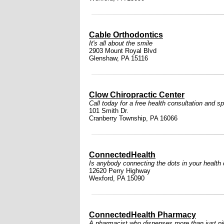
Cable Orthodontics
It's all about the smile
2903 Mount Royal Blvd
Glenshaw, PA 15116
Clow Chiropractic Center
Call today for a free health consultation and sp
101 Smith Dr.
Cranberry Township, PA 16066
ConnectedHealth
Is anybody connecting the dots in your health
12620 Perry Highway
Wexford, PA 15090
ConnectedHealth Pharmacy
A pharmacist who dispenses more than just pil