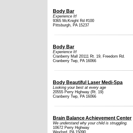
Body Bar
Experience It!
9365 McKnight Rd #100
Pittsburgh, PA 15237
Body Bar
Experience It!
Cranberry Mall 20111 Rt. 19, Freedom Rd.
Cranberry Twp, PA 16066
Body Beautiful Laser Medi-Spa
Looking your best at every age
20555 Perry Highway (Rt. 19)
Cranberry Twp, PA 16066
Brain Balance Achievement Center
We understand why your child is struggling.
10672 Perry Highway
Wexford, PA 15090