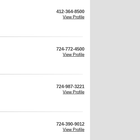
412-364-8500
View Profile
724-772-4500
View Profile
724-987-3221
View Profile
724-390-9012
View Profile