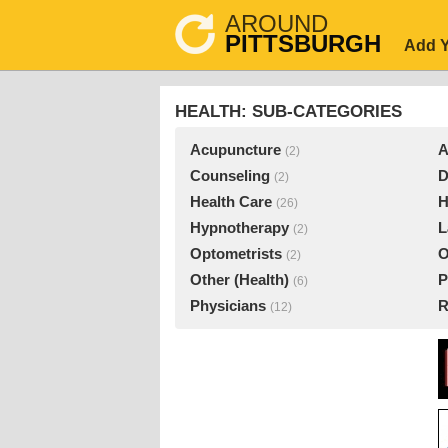
AROUND
PITTSBURGH
Add Y
HEALTH: SUB-CATEGORIES
Acupuncture
A
(2)
Counseling
D
(2)
Health Care
H
(26)
Hypnotherapy
L
(2)
Optometrists
O
(2)
Other (Health)
P
(6)
Physicians
R
(12)