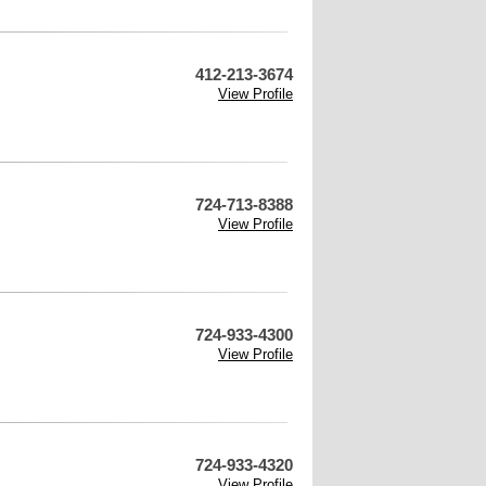
412-213-3674
View Profile
724-713-8388
View Profile
724-933-4300
View Profile
724-933-4320
View Profile