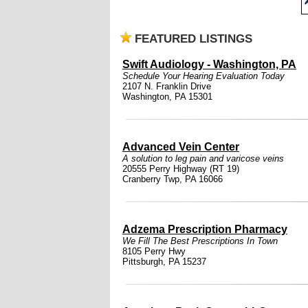
FEATURED LISTINGS
Swift Audiology - Washington, PA
Schedule Your Hearing Evaluation Today
2107 N. Franklin Drive
Washington, PA 15301
Advanced Vein Center
A solution to leg pain and varicose veins
20555 Perry Highway (RT 19)
Cranberry Twp, PA 16066
Adzema Prescription Pharmacy
We Fill The Best Prescriptions In Town
8105 Perry Hwy
Pittsburgh, PA 15237