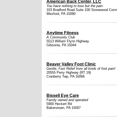
American Back Center, LLC
You have nothing to lose but the pain
103 Bradford Road Suite 100 Stonewood Com
Wexford, PA 15090
Anytime Fitness
A Community Club
5513 William Flynn Highway
Gibsonia, PA 15044
Beaver Valley Foot Clinic
Gentle, Fast Relief from all kinds of foot pain!
20555 Perry Highway (RT 19)
Cranberry Twp, PA 16066
Bissell Eye Care
Family owned and operated
5900 Heckert Rd
Bakerstown, PA 15007