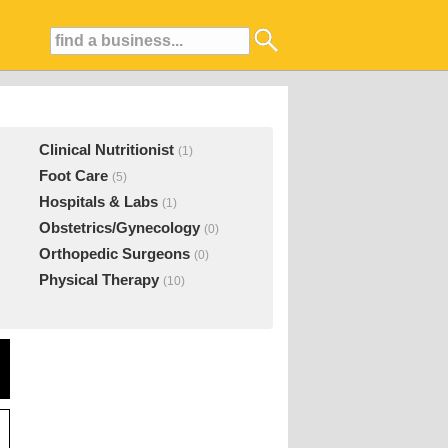
Clinical Nutritionist
(1)
Foot Care
(5)
Hospitals & Labs
(1)
Obstetrics/Gynecology
(0)
Orthopedic Surgeons
(0)
Physical Therapy
(10)