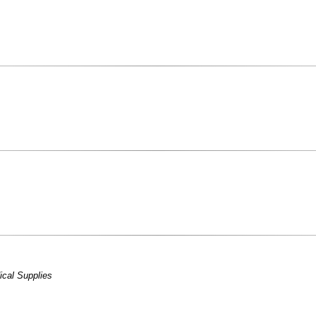
cal Supplies