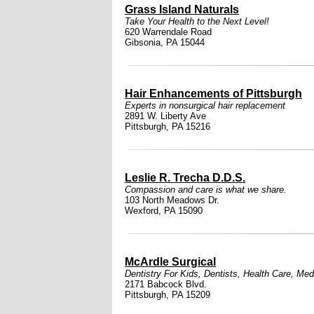
Grass Island Naturals
Take Your Health to the Next Level!
620 Warrendale Road
Gibsonia, PA 15044
Hair Enhancements of Pittsburgh
Experts in nonsurgical hair replacement
2891 W. Liberty Ave
Pittsburgh, PA 15216
Leslie R. Trecha D.D.S.
Compassion and care is what we share.
103 North Meadows Dr.
Wexford, PA 15090
McArdle Surgical
Dentistry For Kids
,
Dentists
,
Health Care
,
Medi
2171 Babcock Blvd.
Pittsburgh, PA 15209