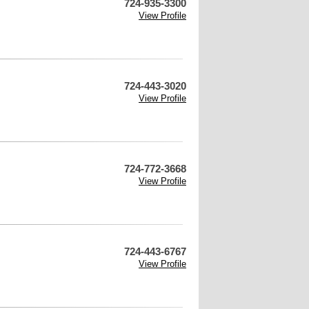
724-935-3300
View Profile
724-443-3020
View Profile
724-772-3668
View Profile
724-443-6767
View Profile