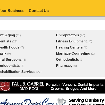
our Business
Contact Us
nti Aging
Chiropractors
(11)
(20)
entists
Fitness Equipment.
(23)
(0)
ealth Foods
Hearing Centers
(7)
(4)
asik
Marriage Counseling
(0)
(1)
ral Surgeons
Orthodontists
(4)
(7)
eriodontists
Pharmacy
(3)
(6)
ehabilitation Services
(27)