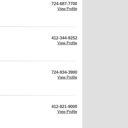
724-687-7700
View Profile
412-344-9252
View Profile
724-934-3900
View Profile
412-821-9000
View Profile