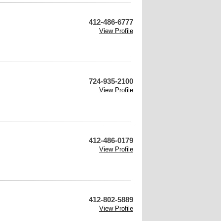
412-486-6777
View Profile
724-935-2100
View Profile
412-486-0179
View Profile
412-802-5889
View Profile