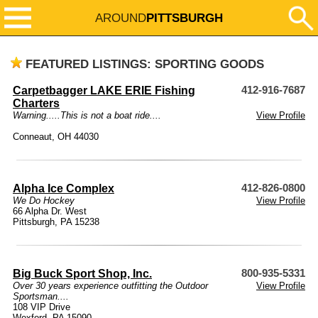
AROUND
PITTSBURGH
FEATURED LISTINGS: SPORTING GOODS
Carpetbagger LAKE ERIE Fishing
412-916-7687
Charters
Warning.....This is not a boat ride....
View Profile
Conneaut, OH 44030
Alpha Ice Complex
412-826-0800
We Do Hockey
View Profile
66 Alpha Dr. West
Pittsburgh, PA 15238
Big Buck Sport Shop, Inc.
800-935-5331
Over 30 years experience outfitting the Outdoor
View Profile
Sportsman....
108 VIP Drive
Wexford, PA 15090