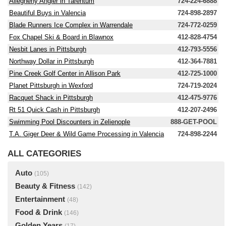
Allegheny Angler in Tarentum
724-224-6888
Beautiful Buys in Valencia
724-898-2897
Blade Runners Ice Complex in Warrendale
724-772-0259
Fox Chapel Ski & Board in Blawnox
412-828-4754
Nesbit Lanes in Pittsburgh
412-793-5556
Northway Dollar in Pittsburgh
412-364-7881
Pine Creek Golf Center in Allison Park
412-725-1000
Planet Pittsburgh in Wexford
724-719-2024
Racquet Shack in Pittsburgh
412-475-9776
Rt 51 Quick Cash in Pittsburgh
412-207-2496
Swimming Pool Discounters in Zelienople
888-GET-POOL
T.A. Giger Deer & Wild Game Processing in Valencia
724-898-2244
ALL CATEGORIES
Auto
(105)
Beauty & Fitness
(142)
Entertainment
(48)
Food & Drink
(146)
Golden Years