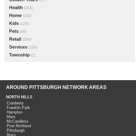
(17)
Health
(103)
Home
(232)
Kids
(124)
Pets
(16)
Retail
(204)
Services
(150)
Township
(1)
AROUND PITTSBURGH NETWORK AREAS
NORTH HILLS
Cranberry
Franklin Park
Hampton
Mars
McCandless
Pine Richland
Pittsburgh
Ross