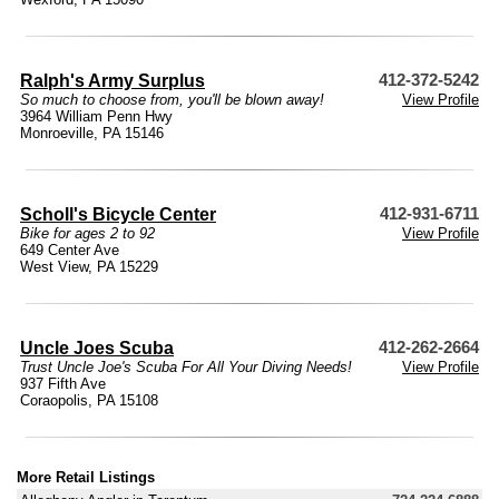
Ralph's Army Surplus
412-372-5242
So much to choose from, you'll be blown away!
View Profile
3964 William Penn Hwy
Monroeville, PA 15146
Scholl's Bicycle Center
412-931-6711
Bike for ages 2 to 92
View Profile
649 Center Ave
West View, PA 15229
Uncle Joes Scuba
412-262-2664
Trust Uncle Joe's Scuba For All Your Diving Needs!
View Profile
937 Fifth Ave
Coraopolis, PA 15108
More Retail Listings