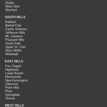
Shaler
West Deer
Wexford
SOUTH HILLS
Baldwin
Bethel Park
Castle Shannon
Jefferson Hills
Mt. Lebanon
Pleasant Hills
South Park
Upper St. Clair
West Mifflin
Whitehall
EAST HILLS
Fox Chapel
Highlands
Lower Burrell
Monroeville
New Kensington
Oakmont
Penn Hills
Plum
Springdale
Verona
WEST HILLS